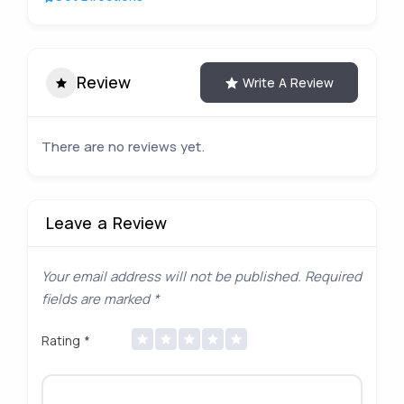
Review
Write A Review
There are no reviews yet.
Leave a Review
Your email address will not be published.
Required
fields are marked
*
Rating
*