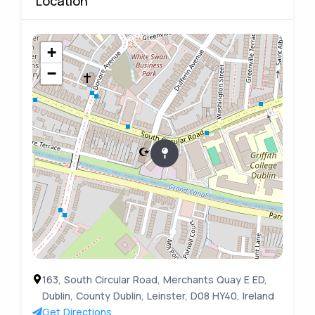
Location
+
−
163, South Circular Road, Merchants Quay E ED,
Dublin, County Dublin, Leinster, D08 HY40, Ireland
Get Directions