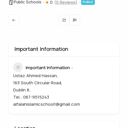
Public Schools
0
(0 Reviews)
PUBLIC
Important Information
Important Information
Ustaz Ahmed Hassan,
163 South Circular Road,
Dublin 8.
Tel.: 087-9515243
alfalahislamicschool1@gmail.com