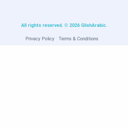
All rights reserved. © 2026 GlishArabic.
Privacy Policy
Terms & Conditions