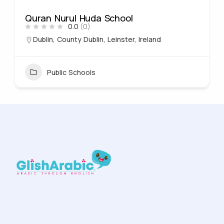
Quran Nurul Huda School
0.0
(0)
Dublin, County Dublin, Leinster, Ireland
Public Schools