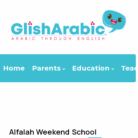
Home
Parents
Education
Teac
Alfalah Weekend School