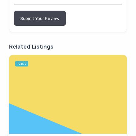
Submit Your Review
Related Listings
PUBLIC