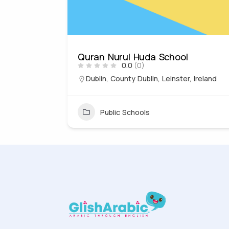
Quran Nurul Huda School
0.0
(0)
, England,
Dublin, County Dublin, Leinster, Ireland
Public Schools