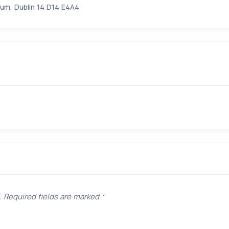
um, Dublin 14 D14 E4A4
.
Required fields are marked
*