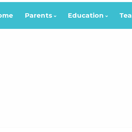
ome
Parents
Education
Tea