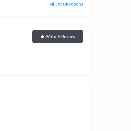
Get Directions
Write A Review