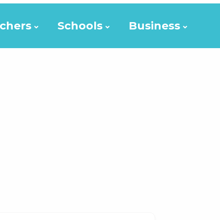
chers
Schools
Business