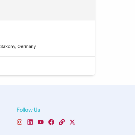
, Saxony, Germany
Follow Us