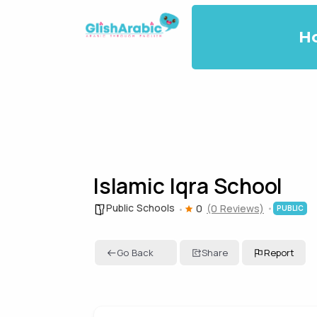
H
Islamic Iqra School
Public Schools
0
(0 Reviews)
PUBLIC
Go Back
Share
Report