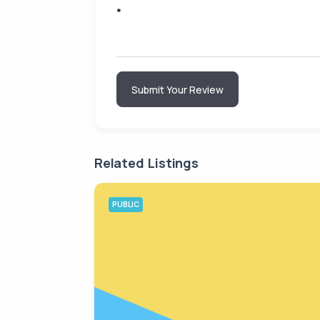
*
Submit Your Review
Related Listings
PUBLIC