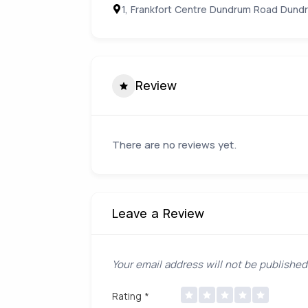
1, Frankfort Centre Dundrum Road Dundr
Review
There are no reviews yet.
Leave a Review
Your email address will not be published
Rating
*