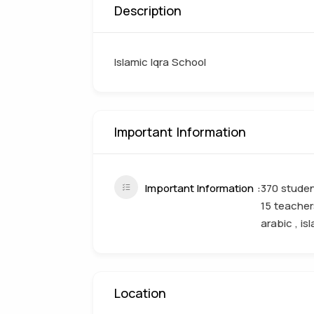
Description
Islamic Iqra School
Important Information
Important Information
370 studen
15 teacher
arabic , is
Location