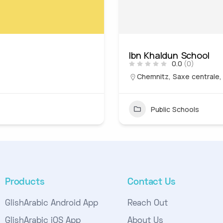
Ibn Khaldun School
0.0
(0)
Chemnitz, Saxe centrale
Public Schools
Products
Contact Us
GlishArabic Android App
Reach Out
GlishArabic iOS App
About Us