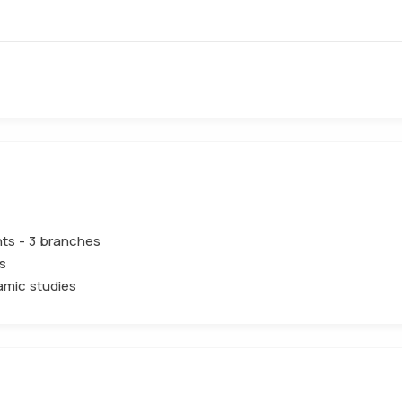
ts - 3 branches
s
lamic studies