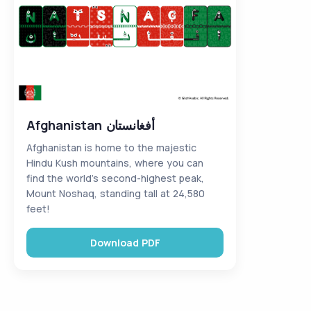
Afghanistan أفغانستان
Afghanistan is home to the majestic
Hindu Kush mountains, where you can
find the world’s second-highest peak,
Mount Noshaq, standing tall at 24,580
feet!
Download PDF