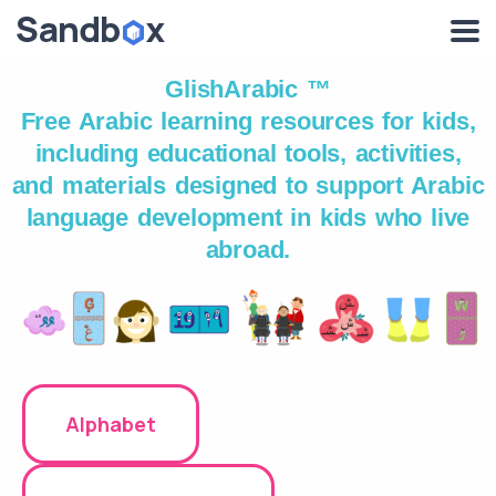
GlishArabic ™
Free Arabic learning resources for kids,
including educational tools, activities,
and materials designed to support Arabic
language development in kids who live
abroad.
Alphabet