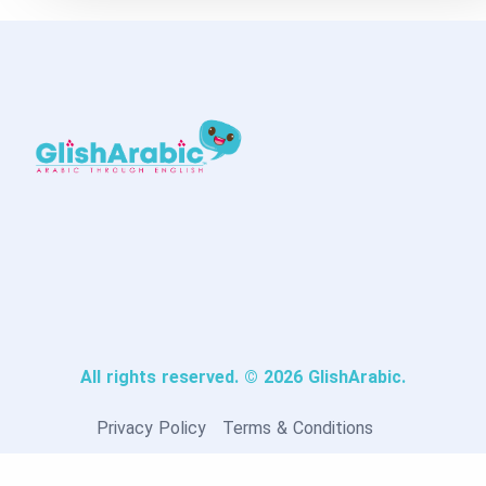
All rights reserved. © 2026 GlishArabic.
Privacy Policy
Terms & Conditions