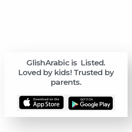
GlishArabic is
Listed.
Loved by kids! Trusted by
parents.