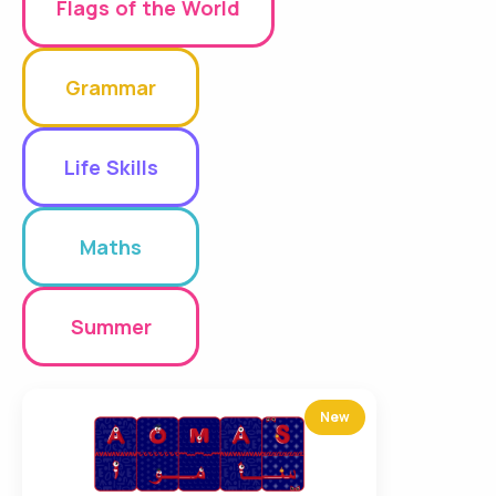
Flags of the World
Grammar
Life Skills
Maths
Summer
New