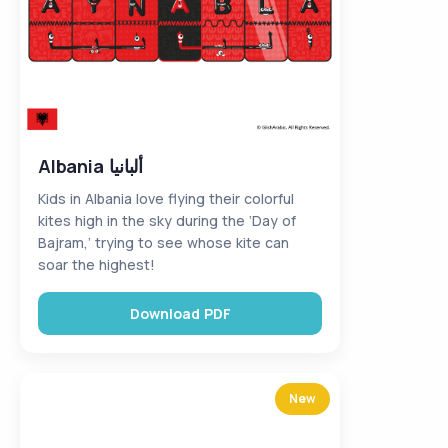
Albania ألبانيا
Kids in Albania love flying their colorful
kites high in the sky during the ‘Day of
Bajram,’ trying to see whose kite can
soar the highest!
Download PDF
New