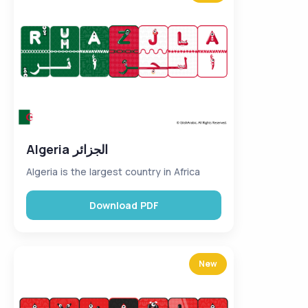
Algeria الجزائر
Algeria is the largest country in Africa
Download PDF
New