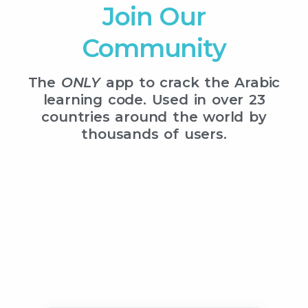
Join Our
Community
The
ONLY
app to crack the Arabic
learning code. Used in over 23
countries around the world by
thousands of users.