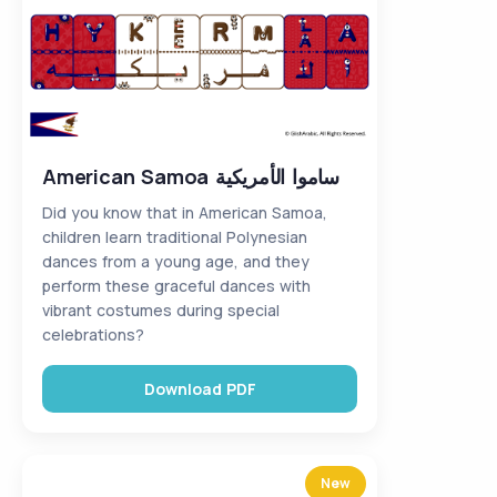
American Samoa ساموا الأمريكية
Did you know that in American Samoa,
children learn traditional Polynesian
dances from a young age, and they
perform these graceful dances with
vibrant costumes during special
celebrations?
Download PDF
New