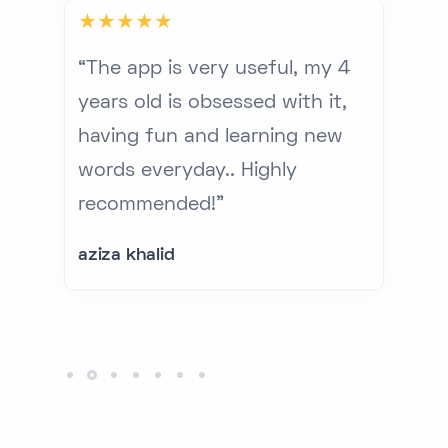
ery
“The app is very useful, my 4
“G
years old is obsessed with it,
to
n
having fun and learning new
ed
ed
words everyday.. Highly
re
recommended!”
lo
te
aziza khalid
Mo
CE