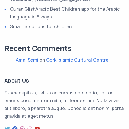
Quran GlishArabic Best Children app for the Arabic
language in 6 ways
Smart emotions for children
Recent Comments
Amal Sami
on
Cork Islamic Cultural Centre
About Us
Fusce dapibus, tellus ac cursus commodo, tortor
mauris condimentum nibh, ut fermentum. Nulla vitae
elit libero, a pharetra augue. Donec id elit non mi porta
gravida at eget metus.