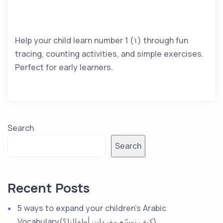
Help your child learn number 1 (١) through fun
tracing, counting activities, and simple exercises.
Perfect for early learners.
Search
Search
Recent Posts
5 ways to expand your children’s Arabic
Vocabulary(كيف نوسّع مفردات أطفالنا؟)