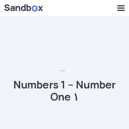
Numbers 1 – Number
One ١