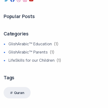
Popular Posts
Categories
GlishArabic™ Education
(1)
GlishArabic™ Parents
(1)
LifeSkills for our Children
(1)
Tags
Quran