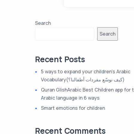
Search
Search
Recent Posts
5 ways to expand your children’s Arabic
Vocabulary(كيف نوسّع مفردات أطفالنا؟)
Quran GlishArabic Best Children app for 
Arabic language in 6 ways
Smart emotions for children
Recent Comments