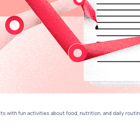
s with fun activities about food, nutrition, and daily routin