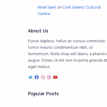
Amal Sami
on
Cork Islamic Cultural
Centre
About Us
Fusce dapibus, tellus ac cursus commodo,
tortor mauris condimentum nibh, ut
fermentum. Nulla vitae elit libero, a pharetr
augue. Donec id elit non mi porta gravida a
eget metus.
Popular Posts