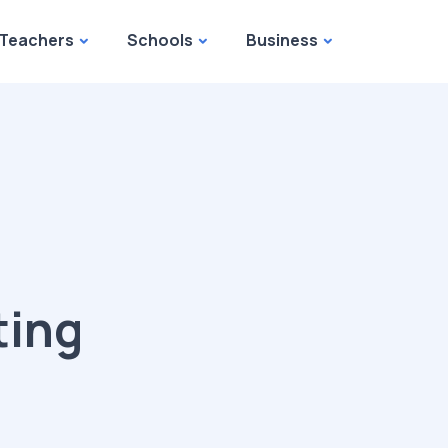
Teachers
Schools
Business
ting