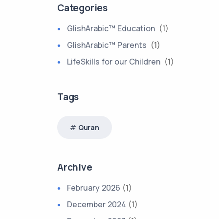
Categories
GlishArabic™ Education
(1)
GlishArabic™ Parents
(1)
LifeSkills for our Children
(1)
Tags
Quran
Archive
February 2026
(1)
December 2024
(1)