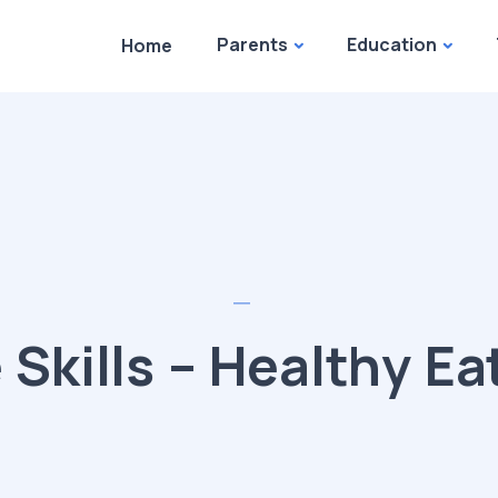
Parents
Education
Home
e Skills – Healthy Ea