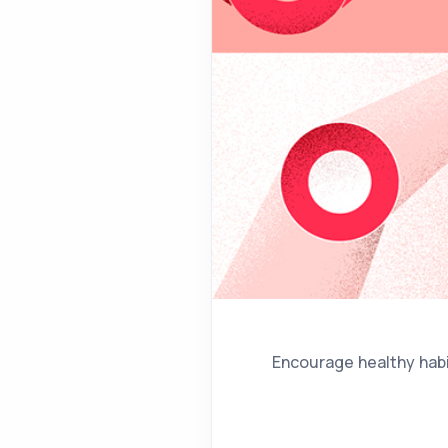
Encourage healthy habit