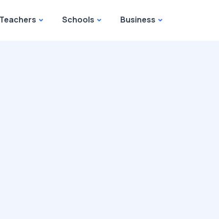
Teachers
Schools
Business