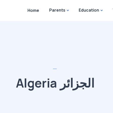
Parents
Education
Home
Algeria الجزائر