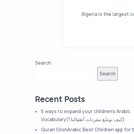
Algeria is the largest c
Search
Search
Recent Posts
5 ways to expand your children’s Arabic
Vocabulary(كيف نوسّع مفردات أطفالنا؟)
Quran GlishArabic Best Children app for 