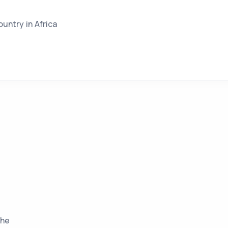
ountry in Africa
the