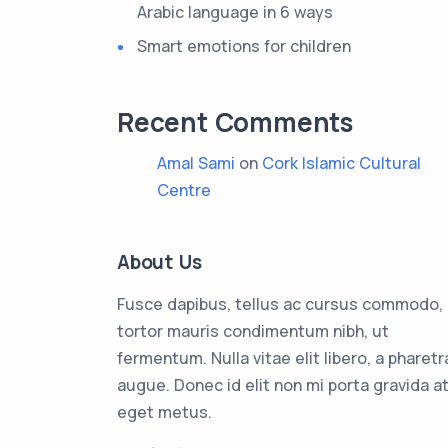
Arabic language in 6 ways
Smart emotions for children
Recent Comments
Amal Sami
on
Cork Islamic Cultural
Centre
About Us
Fusce dapibus, tellus ac cursus commodo,
tortor mauris condimentum nibh, ut
fermentum. Nulla vitae elit libero, a pharetr
augue. Donec id elit non mi porta gravida a
eget metus.