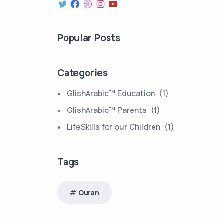
Popular Posts
Categories
GlishArabic™ Education
(1)
GlishArabic™ Parents
(1)
LifeSkills for our Children
(1)
Tags
Quran