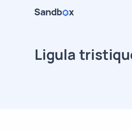
Ligula tristiqu