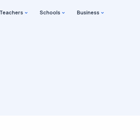
Teachers
Schools
Business