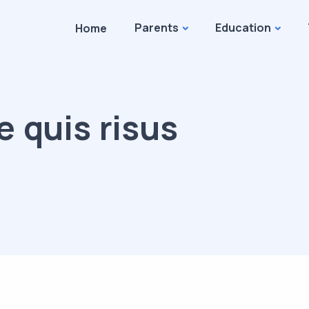
Parents
Education
Home
e quis risus