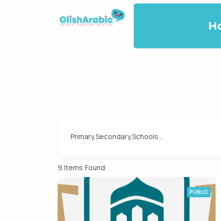
H
Primary,Secondary,Schools...
9
Items Found
PUBLIC