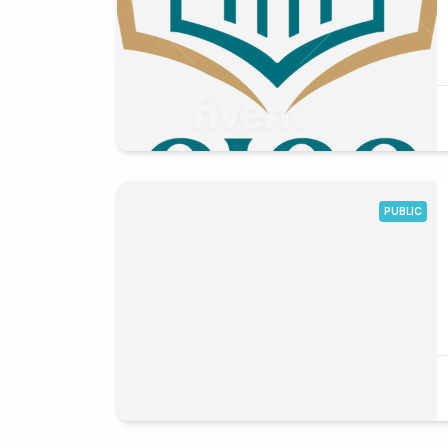
PUBLIC