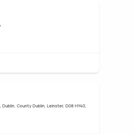
4
 Dublin, County Dublin, Leinster, D08 HY40,