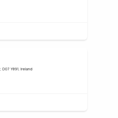
, D07 Y891, Ireland