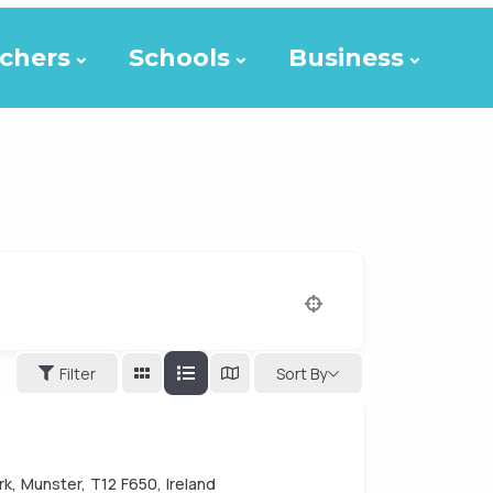
chers
Schools
Business
Filter
Sort By
k, Munster, T12 F650, Ireland