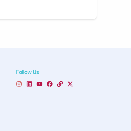
Follow Us