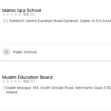
Islamic Iqra School
0.0
(0)
1, Frankfort Centre Dundrum Road Dundrum, Dublin 14 D14 E4A
Public Schools
Muslim Education Board
0.0
(0)
Dublin Mosque, 163, South Circular Road, Merchants Quay E ED,
Ireland