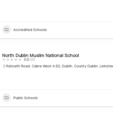
Accredited Schools
North Dublin Muslim National School
0.0
(0)
Ratoath Road, Cabra West A ED, Dublin, County Dublin, Leinster
Public Schools