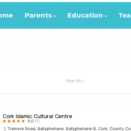
ome
Parents
Education
Tea
Cork Islamic Cultural Centre
5.0
(1)
Tramore Road, Ballyphehane, Ballyphehane B, Cork, County Cor