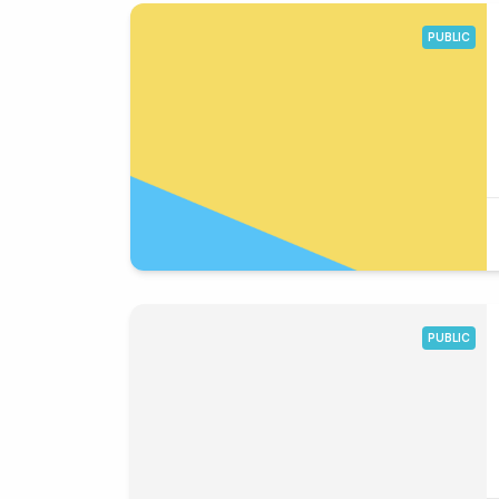
PUBLIC
PUBLIC