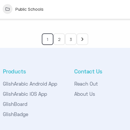
Public Schools
1
2
3
Products
Contact Us
GlishArabic Android App
Reach Out
GlishArabic iOS App
About Us
GlishBoard
GlishBadge